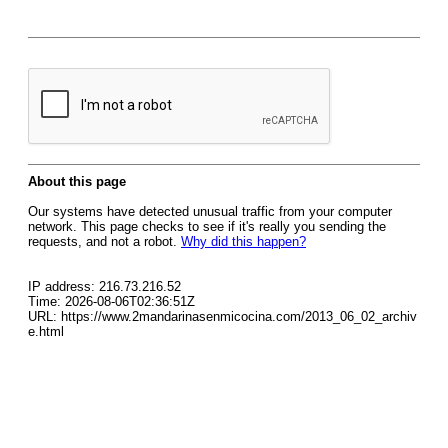
About this page
Our systems have detected unusual traffic from your computer
network. This page checks to see if it's really you sending the
requests, and not a robot.
Why did this happen?
IP address: 216.73.216.52
Time: 2026-08-06T02:36:51Z
URL: https://www.2mandarinasenmicocina.com/2013_06_02_archiv
e.html