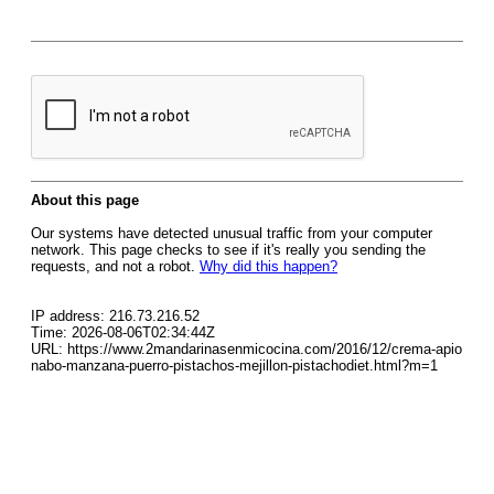
About this page
Our systems have detected unusual traffic from your computer
network. This page checks to see if it's really you sending the
requests, and not a robot.
Why did this happen?
IP address: 216.73.216.52
Time: 2026-08-06T02:34:44Z
URL: https://www.2mandarinasenmicocina.com/2016/12/crema-apio
nabo-manzana-puerro-pistachos-mejillon-pistachodiet.html?m=1